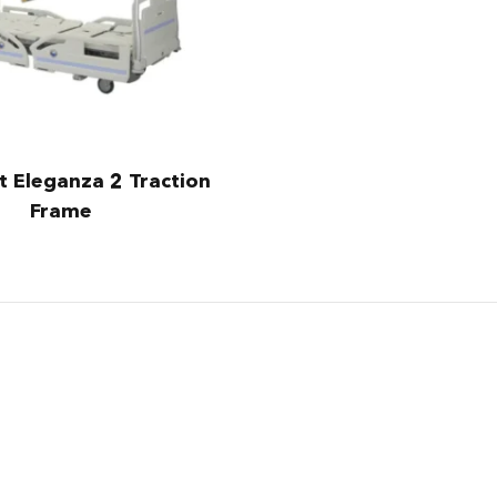
t Eleganza 2 Traction
Frame