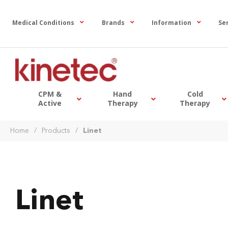
Medical Conditions
Brands
Information
Se
CPM &
Hand
Cold
Active
Therapy
Therapy
Home
/
Products
/
Linet
Linet