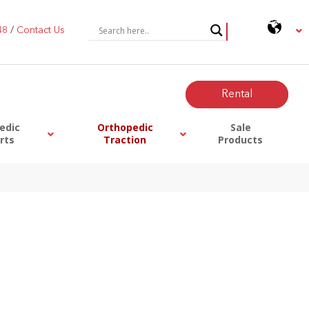
48
/
Contact Us
0
Rental
edic
Orthopedic
Sale
rts
Traction
Products