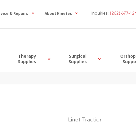
rvice & Repairs
About Kinetec
Inquiries:
(262) 677-12
Therapy
Surgical
Orthop
Supplies
Supplies
Suppo
Linet Traction