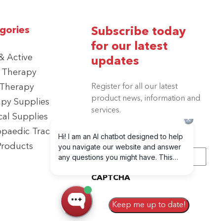
gories
Subscribe today
for our latest
 Active
updates
 Therapy
 Therapy
Register for all our latest
product news, information and
py Supplies
services.
cal Supplies
paedic Traction
Products
Email
(Required)
CAPTCHA