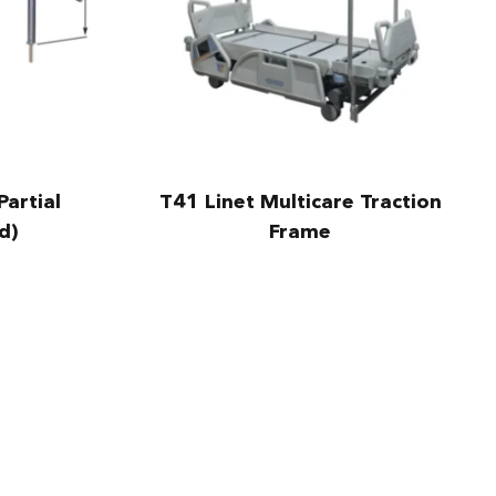
Partial
T41 Linet Multicare Traction
d)
Frame