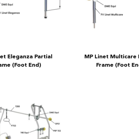
et Eleganza Partial
MP Linet Multicare 
ame (Foot End)
Frame (Foot En