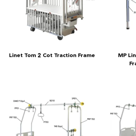
Linet Tom 2 Cot Traction Frame
MP Lin
Fr