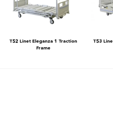
T52 Linet Eleganza 1 Traction
T53 Line
Frame