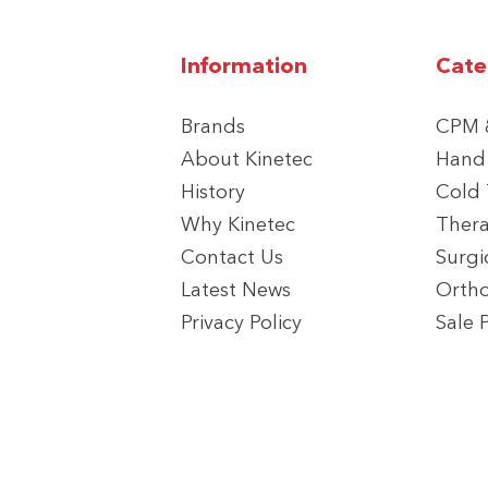
Information
Cate
Brands
CPM &
About Kinetec
Hand
History
Cold
Why Kinetec
Thera
Contact Us
Surgi
Latest News
Ortho
Privacy Policy
Sale 