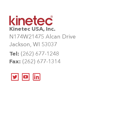
Kinetec USA, Inc.
N174W21475 Alcan Drive
Jackson, WI 53037
Tel:
(262) 677-1248
Fax:
(262) 677-1314