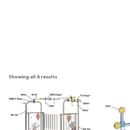
Showing all 6 results